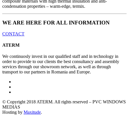
composite materials with high thermal insulation and anti-
condensation properties – warm-edge, termix.
WE ARE HERE FOR ALL INFORMATION
CONTACT
ATERM
We continuosly invest in our qualified staff and in technology in
order to provide to our clients the best consultancy and assembly
services through our showroom network, as well as through
transport to our partners in Romania and Europe.
© Copyright 2018 ATERM. All rights reserved – PVC WINDOWS
MEDIAS
Hosting by
Maxitude
.