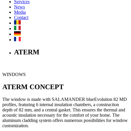
Services
News
Media
Contact
ATERM
WINDOWS
ATERM CONCEPT
The window is made with SALAMANDER blueEvolution 82 MD
profiles, featuring 6 internal insulation chambers, a construction
depth of 82 mm, and a central gasket. This ensures the thermal and
acoustic insulation necessary for the comfort of your home. The
aluminum cladding system offers numerous possibilities for window
customization.