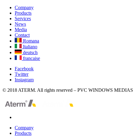
Company
Products
Services
News
Media
Contact
Romana
Italiano
deutsch
francaise
Facebook
Twitter
Instagram
© 2018 ATERM. All rights reserved – PVC WINDOWS MEDIAS
Company
Products