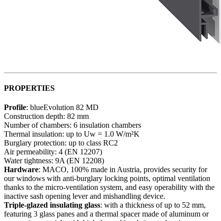
PROPERTIES
Profile
: blueEvolution 82 MD
Construction depth: 82 mm
Number of chambers: 6 insulation chambers
Thermal insulation: up to Uw = 1.0 W/m²K
Burglary protection: up to class RC2
Air permeability: 4 (EN 12207)
Water tightness: 9A (EN 12208)
Hardware
: MACO, 100% made in Austria, provides security for
our windows with anti-burglary locking points, optimal ventilation
thanks to the micro-ventilation system, and easy operability with the
inactive sash opening lever and mishandling device.
Triple-glazed insulating glass
: with a thickness of up to 52 mm,
featuring 3 glass panes and a thermal spacer made of aluminum or