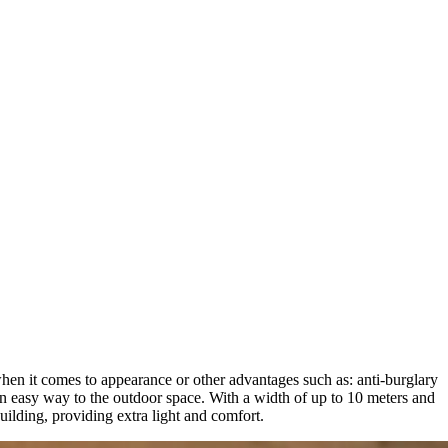
 when it comes to appearance or other advantages such as: anti-burglary
 an easy way to the outdoor space. With a width of up to 10 meters and
building, providing extra light and comfort.