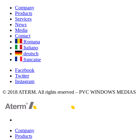
Company
Products
Services
News
Media
Contact
Romana
Italiano
deutsch
francaise
Facebook
Twitter
Instagram
© 2018 ATERM. All rights reserved – PVC WINDOWS MEDIAS
Company
Products