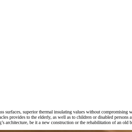
 glass surfaces, superior thermal insulating values without compromising
les provides to the elderly, as well as to children or disabled persons
’s architecture, be it a new construction or the rehabilitation of an old 