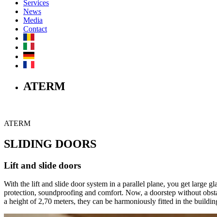
Services
News
Media
Contact
ATERM
ATERM
SLIDING DOORS
Lift and slide doors
With the lift and slide door system in a parallel plane, you get large
protection, soundproofing and comfort. Now, a doorstep without obstac
a height of 2,70 meters, they can be harmoniously fitted in the building