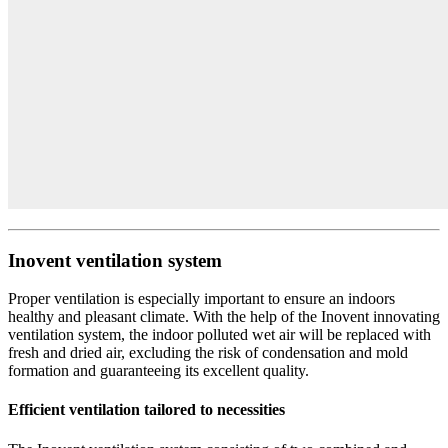
Inovent ventilation system
Proper ventilation is especially important to ensure an indoors
healthy and pleasant climate. With the help of the Inovent innovating
ventilation system, the indoor polluted wet air will be replaced with
fresh and dried air, excluding the risk of condensation and mold
formation and guaranteeing its excellent quality.
Efficient ventilation tailored to necessities