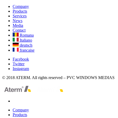
Company
Products
Services
News
Media
Contact
Romana
Italiano
deutsch
francaise
Facebook
Twitter
Instagram
© 2018 ATERM. All rights reserved – PVC WINDOWS MEDIAS
Company
Products