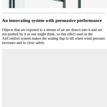
An innovating system with persuasive performance
Objects that are exposed to a stream of air are drawn into it and are
not pushed by it as one might think, so this effect used in the
AirComfort system makes the sealing flap to lift when wind pressure
increases and to close safely.